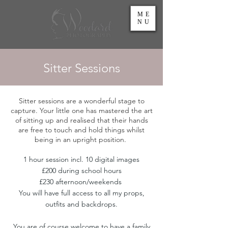
ME
NU
Sitter Sessions
Sitter sessions are a wonderful stage to
capture. Your little one has mastered the art
of sitting up and realised that their hands
are free to touch and hold things whilst
being in an upright position.
1 hour session incl. 10 digital images
£200 during school hours
£230 afternoon/weekends
You will have full access to all my props,
outfits and backdrops.
You are of course welcome to have a family