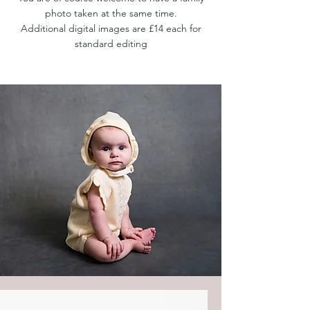
photo taken at the same time.
Additional digital images are £14 each for
standard editing