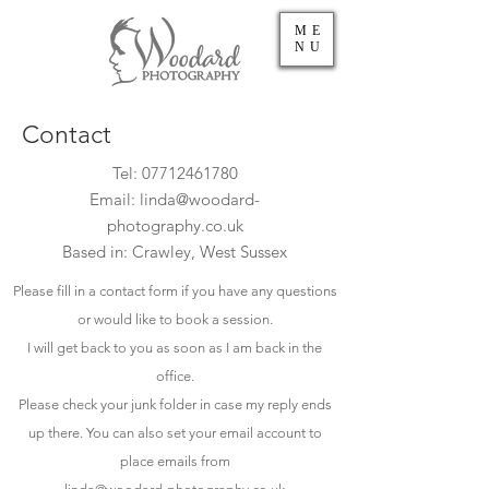
ME
NU
Contact
Tel:
07712461780
Email:
linda@woodard-
photography.co.uk
Based in: Crawley, West Sussex
Please fill in a contact form if you have any questions
or would like to book a session.
I will get back to you as soon as I am back in the
office.
Please check your junk folder in case my reply ends
up there. You can also set your email account to
place emails from