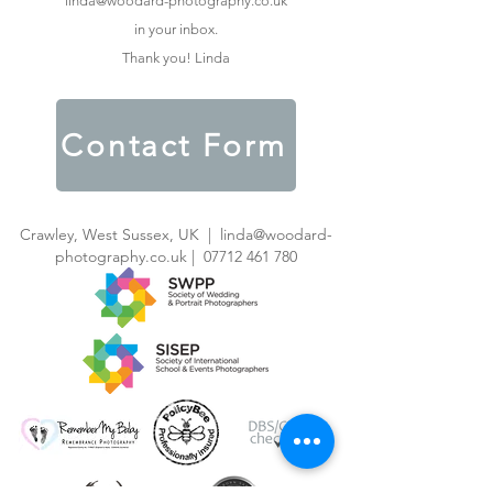
linda@woodard-photography.co.uk
in your inbox.
Thank you! Linda
Contact Form
Crawley, West Sussex, UK |
linda@woodard-
photography.co.uk
|
07712 461 780