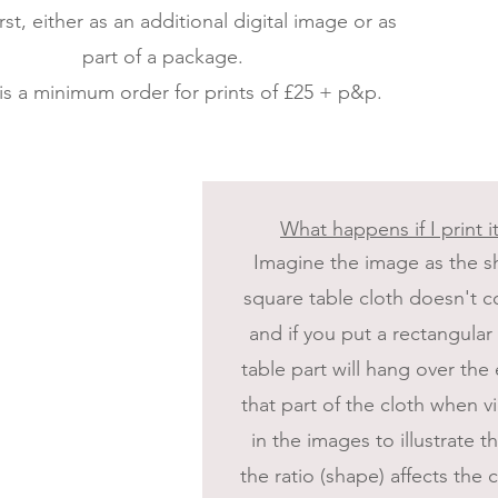
rst, either as an additional digital image or as
part of a package.
is a minimum order for prints of £25 + p&p.
What happens if I print it
Imagine the image as the sh
square table cloth doesn't co
and if you put a rectangular
table part will hang over th
that part of the cloth when
in the images to illustrate 
the ratio (shape) affects the