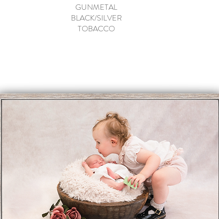
GUNMETAL
BLACK/SILVER
TOBACCO