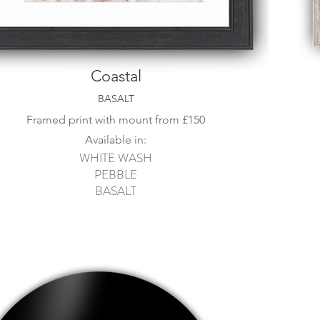
Coastal
BASALT
Framed print with mount from
£15
0
Available in:
WHITE WASH
PEBBLE
BASALT