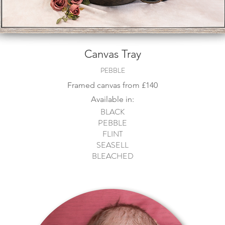
Canvas Tray
PEBBLE
Framed canvas from
£140
Available in:
BLACK
PEBBLE
FLINT
SEASELL
BLEACHED