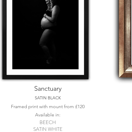
Sanctuary
SATIN BLACK
Framed print with mount from
£120
Available in:
BEECH
SATIN WHITE