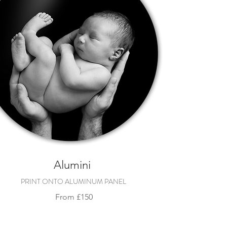
Alumini
PRINT ONTO ALUMINUM PANEL
Fro
m
£150