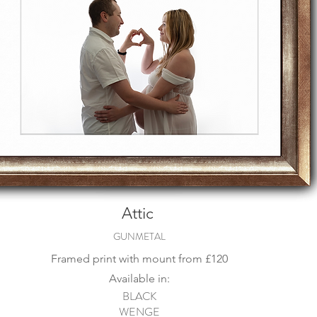
Attic
GUNMETAL
Framed print with mount from
£120
Available in:
BLACK
WENGE