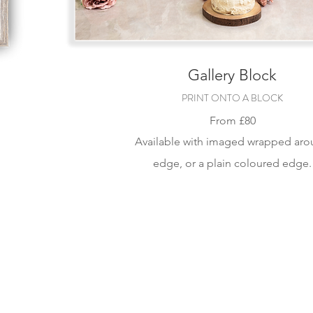
Gallery Block
PRINT ONTO A BLOCK
From
£80
Available with im
aged wrapped aro
edge, or a plain coloured edge.