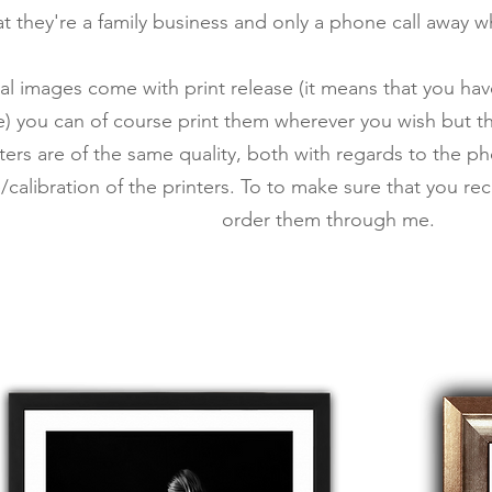
that they're a family business and only a phone call away 
tal images come with print release (it means that you hav
) you can of course print them wherever you wish but th
inters are of the same quality, both with regards to the 
calibration of the printers. To
to make sure that you rece
order them through me.