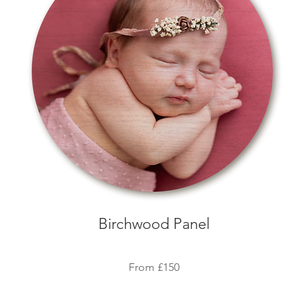
Birchwood Panel
Fro
m
£150