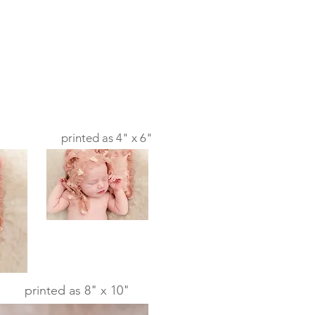
printed as 4" x 6"
printed as 8" x 10"