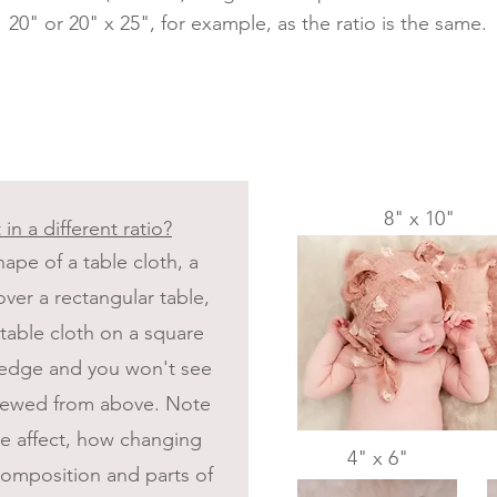
20" or 20" x 25", for example, as the ratio is the same.
8" x 10"
 in a different ratio?
ape of a table cloth, a
ver a rectangular table,
 table cloth on a square
e edge and you won't see
 viewed from above. Note
the affect, how changing
4" x 6"
 composition and parts of