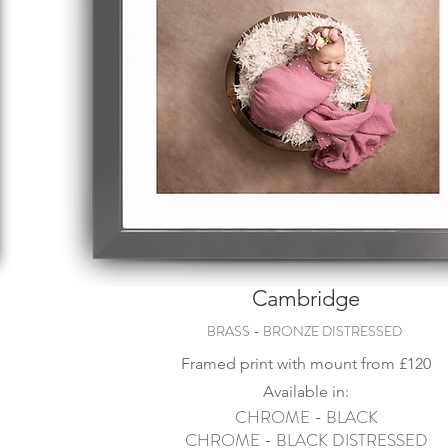
Cambridge
BRASS - BRONZE DISTRESSED
Framed print with mount from
£120
Available in:
CHROME - BLACK
CHROME - BLACK DISTRESSED