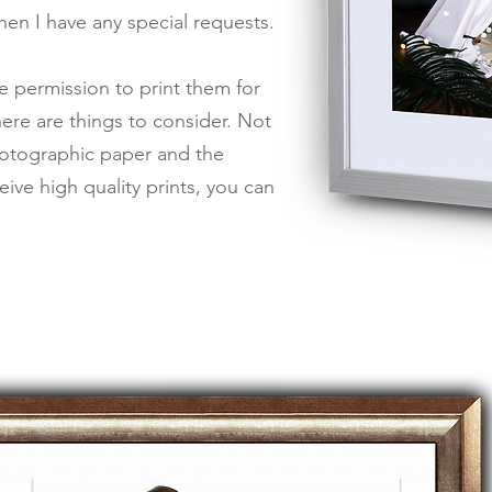
when I have any special requests.
e permission to print them for
ere are things to consider. Not
photographic paper and the
ive high quality prints,
you can