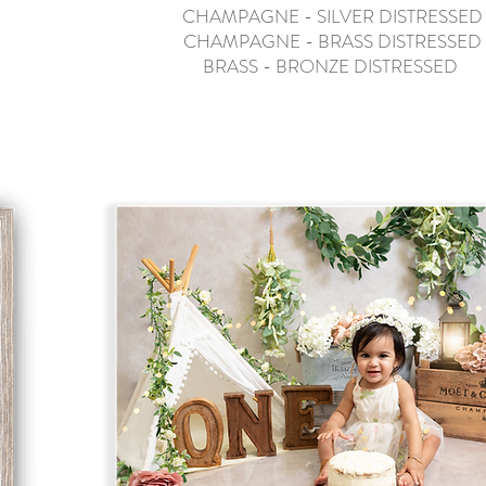
CHAMPAGNE - SILVER DISTRESSED
CHAMPAGNE - BRASS DISTRESSED
BRASS - BRONZE DISTRESSED