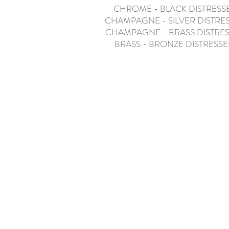
CHROME - BLACK DISTRESS
CHAMPAGNE - SILVER DISTRE
CHAMPAGNE - BRASS DISTRE
BRASS - BRONZE DISTRESS