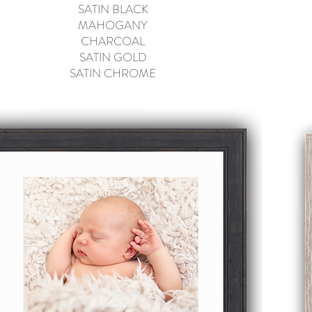
SATIN
BLACK
MAHOGANY
CHARCOAL
SATIN GOLD
SATIN CHROME