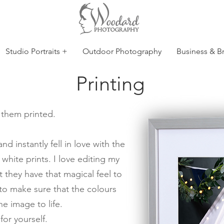
Studio Portraits +
Outdoor Photography
Business & B
Printing
e them printed.
 instantly fell in love with the
 white prints. I love editing my
 they have that magical feel to
 to make sure that the colours
e image to life.
or yourself.