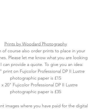
Prints by Woodard Photography
 of course also order prints to place in your
es. Please let me know what you are looking
 I can provide a quote. To give you an idea:
" print on Fujicolor Professional DP II Lustre
photographic paper is £15
 x 20" Fujicolor Professional DP II Lustre
photographic paper is £35
rint images where you have paid for the digital