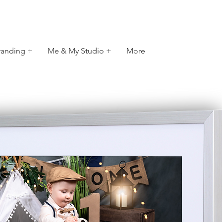
randing +
Me & My Studio +
More