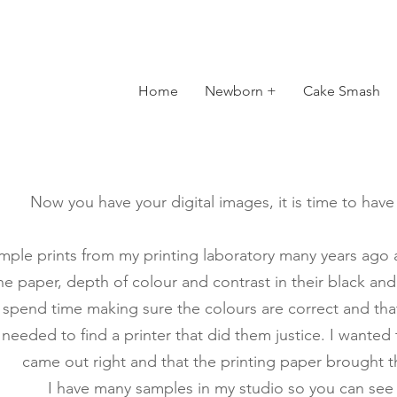
Home
Newborn +
Cake Smash
Now you have your digital images, it is time to hav
mple prints from my printing laboratory many years ago and
the paper, depth of colour and contrast in their black and
spend time making sure the colours are correct and that
 needed to find a printer that did them justice. I wanted
came out right and that the printing paper brought th
I have many samples in my studio so you can see f