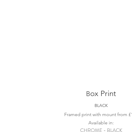
ox Print
B
BLACK
Framed print with mount from
£
Available in:
CHROME - BLACK