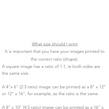
What size should I print
It is important that you have your images printed to
the correct ratio (shape).
A square image has a ratio of 1:1,
ie both sides are
the same size.
A 4"x 6" (2:3 ratio) image can be printed as a 8" x 12"
or 12" x 16", for example, as the ratio is the same.
A 8" x 10" (4:5 ratio) image can be printed as a 16" x