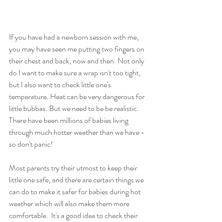
If you have had a newborn session with me, 
you may have seen me putting two fingers on 
their chest and back
,
 now and then. Not only 
do I want to make sure a wrap isn't too tight, 
but I also want to check little one's 
temperature. Heat can be very dangerous for 
little bubbas. But we need to be be realistic. 
There have been millions of babies living 
through much hotter weather than we have - 
so don't panic!
Most parents try their utmost to keep their 
little one safe, and there are certain things we 
can do to make it safer for babies during hot 
weather which will also make them more 
comfortable.  It's a good idea to check their 