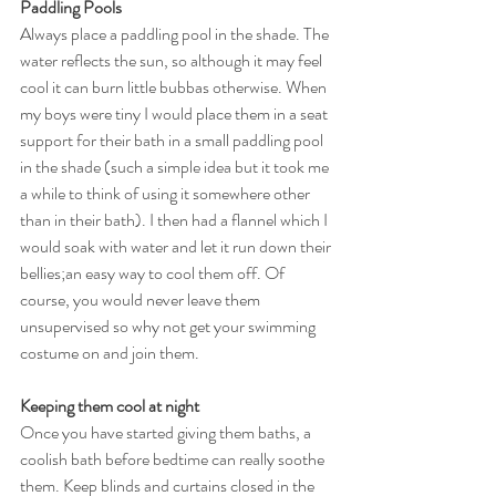
Paddling Pools
Always place a paddling pool in the shade. The 
water reflects the sun, so although it may feel 
cool it can burn little bubbas otherwise. When 
my boys were tiny I would place them in a seat 
support for their bath in a small paddling pool 
in the shade (such a simple idea but it took me 
a while to think of using it somewhere other 
than in their bath). I then had a flannel which I 
would soak with water and let it run down their 
bellies;an easy way to cool them off. Of 
course, you would never leave them 
unsupervised so why not get your swimming 
costume on and join them. 
Keeping them cool at night
Once you have started giving them baths, a 
coolish bath before bedtime can really soothe 
them. Keep blinds and curtains closed in the 