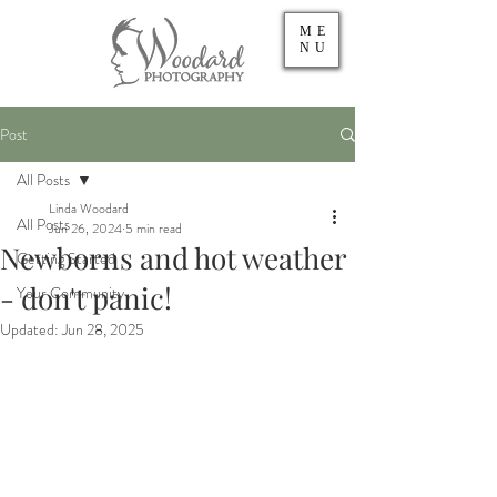
ME
NU
Post
All Posts
Linda Woodard
All Posts
Jun 26, 2024
5 min read
Newborns and hot weather
Getting Started
- don't panic!
Your Community
Updated:
Jun 28, 2025