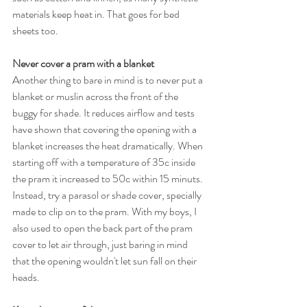
materials keep heat in. That goes for bed 
sheets too.
Never cover a pram with a blanket
Another thing to bare in mind is to never put a 
blanket or muslin across the front of the 
buggy for shade. It reduces airflow and tests 
have shown that covering the opening with a 
blanket increases the heat dramatically. When 
starting off with a temperature of 35c inside 
the pram it increased to 50c within 15 minuts. 
Instead, try a parasol or shade cover, specially 
made to clip on to the pram. With my boys, I 
also used to open the back part of the pram 
cover to let air through, just baring in mind 
that the opening wouldn't let sun fall on their 
heads. 