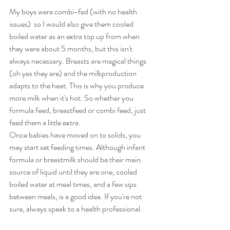
My boys were combi-fed (with no health 
issues)  so I would also give them cooled 
boiled water as an extra top up from when 
they were about 5 months, but this isn't 
always necessary. Breasts are magical things 
(oh yes they are) and the milkproduction 
adapts to the heat. This is why you produce 
more milk when it's hot. So whether you 
formula feed, breastfeed or combi feed, just 
feed them a little extra.
Once babies have moved on to solids, you 
may start set feeding times. Although infant 
formula or breastmilk should be their main 
source of liquid until they are one, cooled 
boiled water at meal times, and a few sips 
between meals, is a good idea. If you're not 
sure, always speak to a health professional.