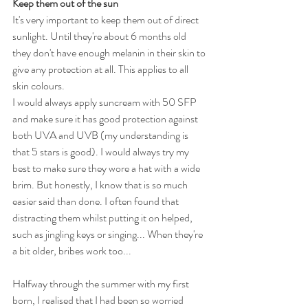
Keep them out of the sun
It's very important to keep them out of direct 
sunlight. Until they're about 6 months old 
they don't have enough melanin in their skin to 
give any protection at all. This applies to all 
skin colours.
I would always apply suncream with 50 SFP 
and make sure it has good protection against 
both UVA and UVB (my understanding is 
that 5 stars is good). I would always try my 
best to make sure they wore a hat with a wide 
brim. But honestly, I know that is so much 
easier said than done. I often found that 
distracting them whilst putting it on helped, 
such as jingling keys or singing... When they're 
a bit older, bribes work too...
Halfway through the summer with my first 
born, I realised that I had been so worried 