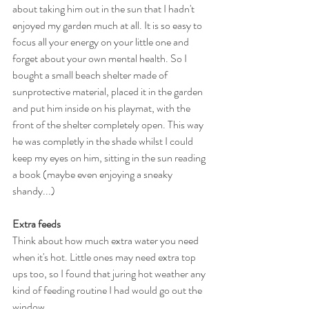
about taking him out in the sun that I hadn't 
enjoyed my garden much at all. It is so easy to 
focus all your energy on your little one and 
forget about your own mental health. So I 
bought a small beach shelter made of 
sunprotective material, placed it in the garden 
and put him inside on his playmat, with the 
front of the shelter completely open. This way 
he was completly in the shade whilst I could 
keep my eyes on him, sitting in the sun reading 
a book (maybe even enjoying a sneaky 
shandy...)
Extra feeds
Think about how much extra water you need 
when it's hot. Little ones may need extra top 
ups too, so I found that juring hot weather any 
kind of feeding routine I had would go out the 
window. 