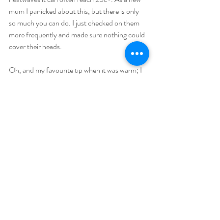
mum I panicked about this, but there is only 
so much you can do. I just checked on them 
more frequently and made sure nothing could 
cover their heads.
Oh, and my favourite tip when it was warm; I 
used to place a puppy pad (a large absorbent 
mat) on the floor, a washable blanket or towel 
on top and then let them be nude (indoors - 
you don't even need a puppy pad in the shade 
outdoors). Having boys, this left quite a large 
area in the risk zone but if you have a girl it's 
generally more safe.
I hope you enjoy your summer with your little 
one!
Linda is a photographer in Crawley, West 