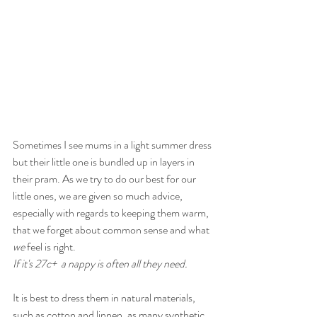
Sometimes I see mums in a light summer dress 
but their little one is bundled up in layers in 
their pram. As we try to do our best for our 
little ones, we are given so much advice, 
especially with regards to keeping them warm, 
that we forget about common sense and what 
we
 feel is right. 
If it's 27c+  a nappy is often all they need.
It is best to dress them in natural materials, 
such as cotton and linnen, as many synthetic 