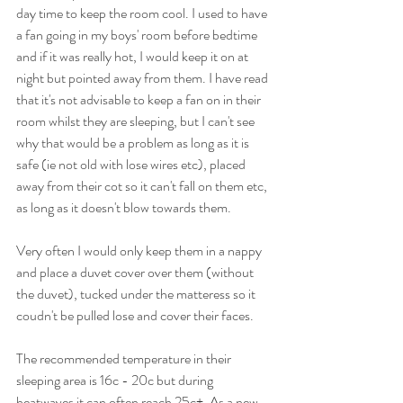
day time to keep the room cool. I used to have 
a fan going in my boys' room before bedtime 
and if it was really hot, I would keep it on at 
night but pointed away from them. I have read 
that it's not advisable to keep a fan on in their 
room whilst they are sleeping, but I can't see 
why that would be a problem as long as it is 
safe (ie not old with lose wires etc), placed 
away from their cot so it can't fall on them etc, 
as long as it doesn't blow towards them.
Very often I would only keep them in a nappy 
and place a duvet cover over them (without 
the duvet), tucked under the matteress so it 
coudn't be pulled lose and cover their faces. 
The recommended temperature in their 
sleeping area is 16c - 20c but during 
heatwaves it can often reach 25c+. As a new 