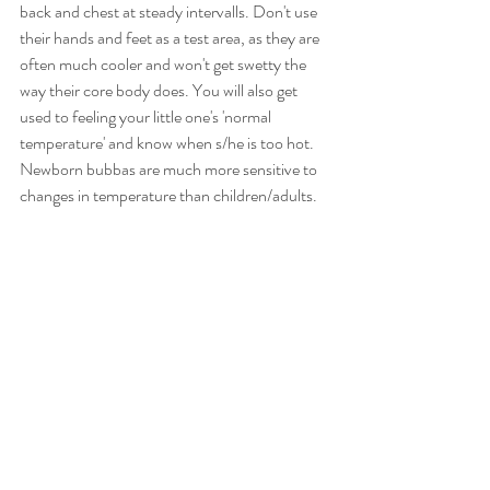
back and chest at steady intervalls. Don't use 
their hands and feet as a test area, as they are 
often much cooler and won't get swetty the 
way their core body does. You will also get 
used to feeling your little one's 'normal 
temperature' and know when s/he is too hot. 
Newborn bubbas are much more sensitive to 
changes in temperature than children/adults.