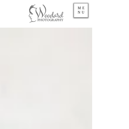
ME
NU