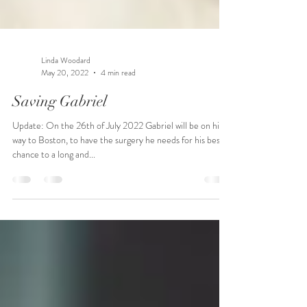
Linda Woodard
May 20, 2022
4 min read
Saving Gabriel
Update: On the 26th of July 2022 Gabriel will be on his
way to Boston, to have the surgery he needs for his best
chance to a long and...